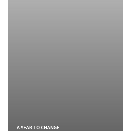
Started
with
a
Promise
to
Myself
A YEAR TO CHANGE