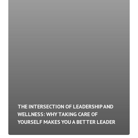
Better
Leader
THE INTERSECTION OF LEADERSHIP AND
WELLNESS: WHY TAKING CARE OF
YOURSELF MAKES YOU A BETTER LEADER