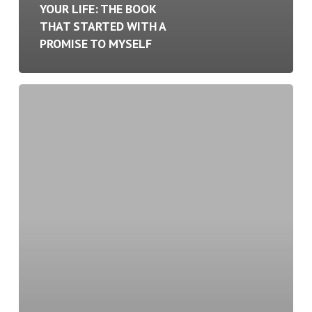
YOUR LIFE: THE BOOK
THAT STARTED WITH A
PROMISE TO MYSELF
The
Intersection
of
Leadership
and
Wellness:
Why
Taking
Care
of
Yourself
Makes
You
a