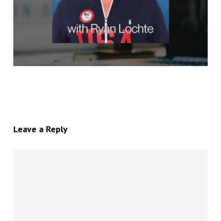
Leave a Reply