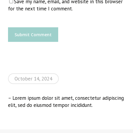
Save my name, email, and website in this browser
for the next time I comment.
October 14, 2024
– Lorem ipsum dolor sit amet, consectetur adipiscing
elit, sed do eiusmod tempor incididunt.