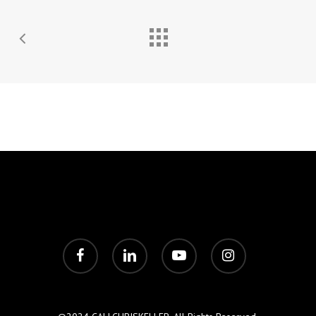
facebook
linkedin
youtube
instagram