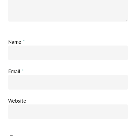
Name
*
Email
*
Website