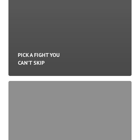
PICK A FIGHT YOU
CAN’T SKIP
Activity
Creates
Momentum.
Momentum
Creates
Results.