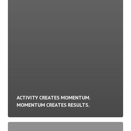
ACTIVITY CREATES MOMENTUM.
MOMENTUM CREATES RESULTS.
Your