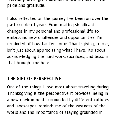
pride and gratitude.
I also reflected on the journey I’ve been on over the
past couple of years. From making significant
changes in my personal and professional life to
embracing new challenges and opportunities, I’m
reminded of how far I’ve come. Thanksgiving, to me,
isn’t just about appreciating what I have; it’s about
acknowledging the hard work, sacrifices, and lessons
that brought me here.
THE GIFT OF PERSPECTIVE
One of the things I love most about traveling during
Thanksgiving is the perspective it provides. Being in
a new environment, surrounded by different cultures
and landscapes, reminds me of the vastness of the
world and the importance of staying grounded in