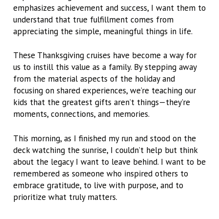
emphasizes achievement and success, I want them to
understand that true fulfillment comes from
appreciating the simple, meaningful things in life.
These Thanksgiving cruises have become a way for
us to instill this value as a family. By stepping away
from the material aspects of the holiday and
focusing on shared experiences, we’re teaching our
kids that the greatest gifts aren’t things—they’re
moments, connections, and memories.
This morning, as I finished my run and stood on the
deck watching the sunrise, I couldn’t help but think
about the legacy I want to leave behind. I want to be
remembered as someone who inspired others to
embrace gratitude, to live with purpose, and to
prioritize what truly matters.