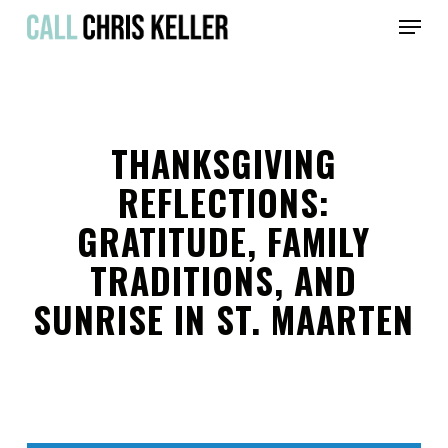
Skip
Menu
to
main
Close
content
Menu
THANKSGIVING
REFLECTIONS:
GRATITUDE, FAMILY
TRADITIONS, AND
SUNRISE IN ST. MAARTEN