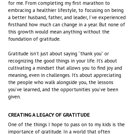
for me. From completing my first marathon to
embracing a healthier lifestyle, to focusing on being
a better husband, father, and leader, I’ve experienced
firsthand how much can change in a year. But none of
this growth would mean anything without the
foundation of gratitude.
Gratitude isn’t just about saying “thank you” or
recognizing the good things in your life. It’s about
cultivating a mindset that allows you to find joy and
meaning, even in challenges. It’s about appreciating
the people who walk alongside you, the lessons
you’ve learned, and the opportunities you’ve been
given.
CREATING A LEGACY OF GRATITUDE
One of the things I hope to pass on to my kids is the
importance of gratitude. In a world that often