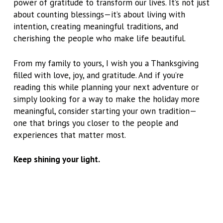
power of gratitude to transform our lives. It’s not just
about counting blessings—it’s about living with
intention, creating meaningful traditions, and
cherishing the people who make life beautiful.
From my family to yours, I wish you a Thanksgiving
filled with love, joy, and gratitude. And if you’re
reading this while planning your next adventure or
simply looking for a way to make the holiday more
meaningful, consider starting your own tradition—
one that brings you closer to the people and
experiences that matter most.
Keep shining your light.