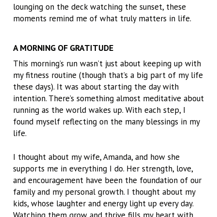
lounging on the deck watching the sunset, these
moments remind me of what truly matters in life.
A MORNING OF GRATITUDE
This morning’s run wasn’t just about keeping up with
my fitness routine (though that’s a big part of my life
these days). It was about starting the day with
intention. There’s something almost meditative about
running as the world wakes up. With each step, I
found myself reflecting on the many blessings in my
life.
I thought about my wife, Amanda, and how she
supports me in everything I do. Her strength, love,
and encouragement have been the foundation of our
family and my personal growth. I thought about my
kids, whose laughter and energy light up every day.
Watching them grow and thrive fills my heart with