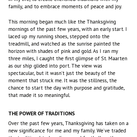
family, and to embrace moments of peace and joy.
This morning began much like the Thanksgiving
mornings of the past few years, with an early start. I
laced up my running shoes, stepped onto the
treadmill, and watched as the sunrise painted the
horizon with shades of pink and gold. As I ran my
three miles, I caught the first glimpse of St. Maarten
as our ship glided into port. The view was
spectacular, but it wasn’t just the beauty of the
moment that struck me. It was the stillness, the
chance to start the day with purpose and gratitude,
that made it so meaningful.
THE POWER OF TRADITIONS
Over the past few years, Thanksgiving has taken on a
new significance for me and my family. We’ve traded