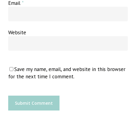
Email
*
Website
Save my name, email, and website in this browser
for the next time I comment.