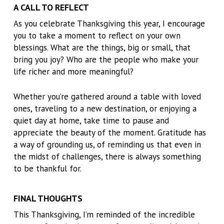
A CALL TO REFLECT
As you celebrate Thanksgiving this year, I encourage
you to take a moment to reflect on your own
blessings. What are the things, big or small, that
bring you joy? Who are the people who make your
life richer and more meaningful?
Whether you’re gathered around a table with loved
ones, traveling to a new destination, or enjoying a
quiet day at home, take time to pause and
appreciate the beauty of the moment. Gratitude has
a way of grounding us, of reminding us that even in
the midst of challenges, there is always something
to be thankful for.
FINAL THOUGHTS
This Thanksgiving, I’m reminded of the incredible