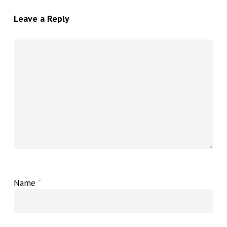
Leave a Reply
Name
*