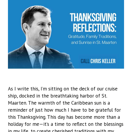
As I write this, I’m sitting on the deck of our cruise
ship, docked in the breathtaking harbor of St.
Maarten. The warmth of the Caribbean sun is a
reminder of just how much I have to be grateful for
this Thanksgiving. This day has become more than a
holiday for me—it’s a time to reflect on the blessings
in my life, to create cherished traditions with my