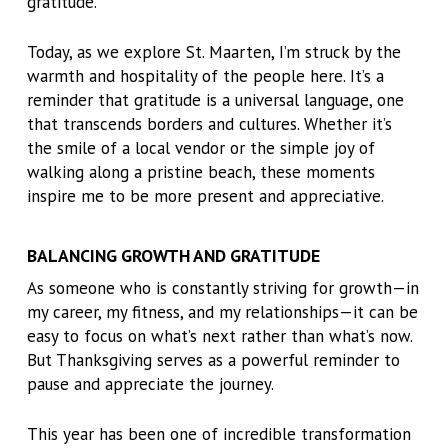
gratitude.
Today, as we explore St. Maarten, I’m struck by the
warmth and hospitality of the people here. It’s a
reminder that gratitude is a universal language, one
that transcends borders and cultures. Whether it’s
the smile of a local vendor or the simple joy of
walking along a pristine beach, these moments
inspire me to be more present and appreciative.
BALANCING GROWTH AND GRATITUDE
As someone who is constantly striving for growth—in
my career, my fitness, and my relationships—it can be
easy to focus on what’s next rather than what’s now.
But Thanksgiving serves as a powerful reminder to
pause and appreciate the journey.
This year has been one of incredible transformation