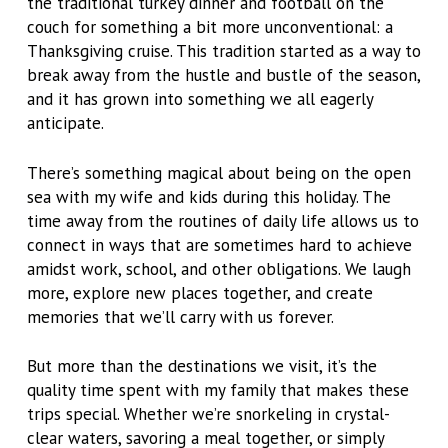
the traditional turkey dinner and football on the
couch for something a bit more unconventional: a
Thanksgiving cruise. This tradition started as a way to
break away from the hustle and bustle of the season,
and it has grown into something we all eagerly
anticipate.
There’s something magical about being on the open
sea with my wife and kids during this holiday. The
time away from the routines of daily life allows us to
connect in ways that are sometimes hard to achieve
amidst work, school, and other obligations. We laugh
more, explore new places together, and create
memories that we’ll carry with us forever.
But more than the destinations we visit, it’s the
quality time spent with my family that makes these
trips special. Whether we’re snorkeling in crystal-
clear waters, savoring a meal together, or simply