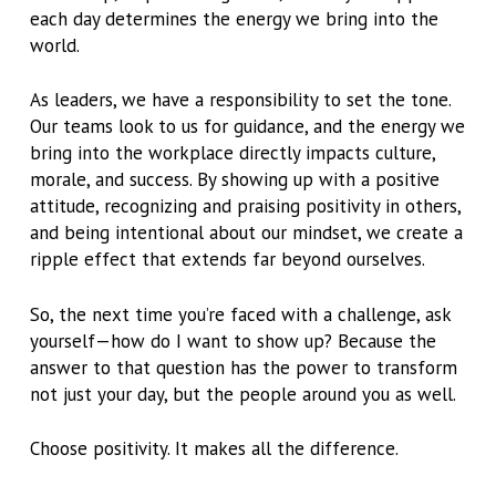
each day determines the energy we bring into the
world.
As leaders, we have a responsibility to set the tone.
Our teams look to us for guidance, and the energy we
bring into the workplace directly impacts culture,
morale, and success. By showing up with a positive
attitude, recognizing and praising positivity in others,
and being intentional about our mindset, we create a
ripple effect that extends far beyond ourselves.
So, the next time you’re faced with a challenge, ask
yourself—how do I want to show up? Because the
answer to that question has the power to transform
not just your day, but the people around you as well.
Choose positivity. It makes all the difference.