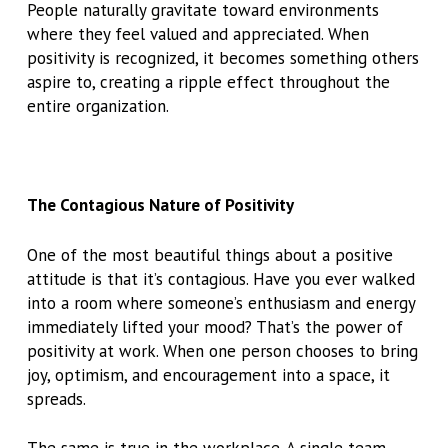
People naturally gravitate toward environments
where they feel valued and appreciated. When
positivity is recognized, it becomes something others
aspire to, creating a ripple effect throughout the
entire organization.
The Contagious Nature of Positivity
One of the most beautiful things about a positive
attitude is that it’s contagious. Have you ever walked
into a room where someone’s enthusiasm and energy
immediately lifted your mood? That’s the power of
positivity at work. When one person chooses to bring
joy, optimism, and encouragement into a space, it
spreads.