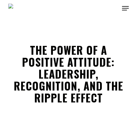
Skip
Menu
to
main
Close
content
Menu
THE POWER OF A
POSITIVE ATTITUDE:
LEADERSHIP,
RECOGNITION, AND THE
RIPPLE EFFECT