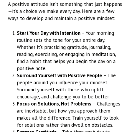
A positive attitude isn’t something that just happens
—it’s a choice we make every day. Here are a few
ways to develop and maintain a positive mindset:
Start Your Day with Intention
– Your morning
routine sets the tone for your entire day.
Whether it’s practicing gratitude, journaling,
reading, exercising, or engaging in meditation,
find a habit that helps you begin the day on a
positive note.
Surround Yourself with Positive People
– The
people around you influence your mindset.
Surround yourself with those who uplift,
encourage, and challenge you to be better.
Focus on Solutions, Not Problems
– Challenges
are inevitable, but how you approach them
makes all the difference. Train yourself to look
for solutions rather than dwell on obstacles.
Express Gratitude
– Take time each day to