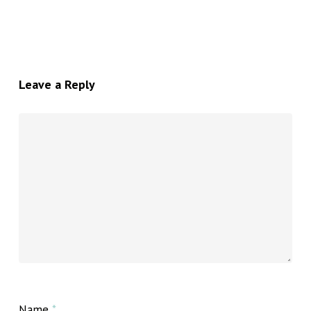
Leave a Reply
Name
*