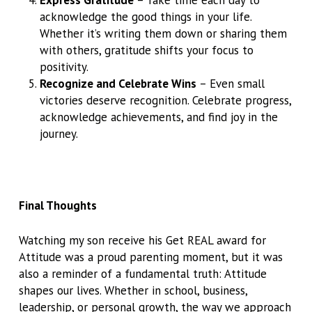
acknowledge the good things in your life.
Whether it’s writing them down or sharing them
with others, gratitude shifts your focus to
positivity.
Recognize and Celebrate Wins
– Even small
victories deserve recognition. Celebrate progress,
acknowledge achievements, and find joy in the
journey.
Final Thoughts
Watching my son receive his Get REAL award for
Attitude was a proud parenting moment, but it was
also a reminder of a fundamental truth: Attitude
shapes our lives. Whether in school, business,
leadership, or personal growth, the way we approach