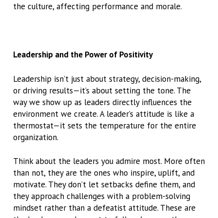
the culture, affecting performance and morale.
Leadership and the Power of Positivity
Leadership isn’t just about strategy, decision-making,
or driving results—it’s about setting the tone. The
way we show up as leaders directly influences the
environment we create. A leader’s attitude is like a
thermostat—it sets the temperature for the entire
organization.
Think about the leaders you admire most. More often
than not, they are the ones who inspire, uplift, and
motivate. They don’t let setbacks define them, and
they approach challenges with a problem-solving
mindset rather than a defeatist attitude. These are