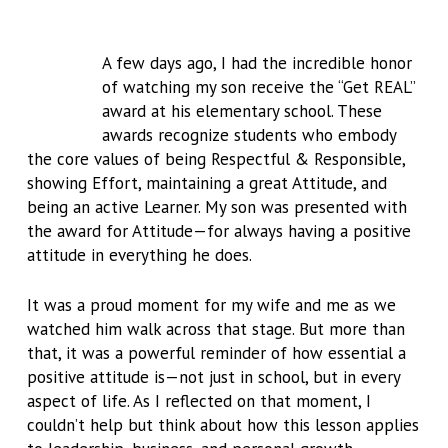
A few days ago, I had the incredible honor
of watching my son receive the “Get REAL”
award at his elementary school. These
awards recognize students who embody
the core values of being Respectful & Responsible,
showing Effort, maintaining a great Attitude, and
being an active Learner. My son was presented with
the award for Attitude—for always having a positive
attitude in everything he does.
It was a proud moment for my wife and me as we
watched him walk across that stage. But more than
that, it was a powerful reminder of how essential a
positive attitude is—not just in school, but in every
aspect of life. As I reflected on that moment, I
couldn’t help but think about how this lesson applies