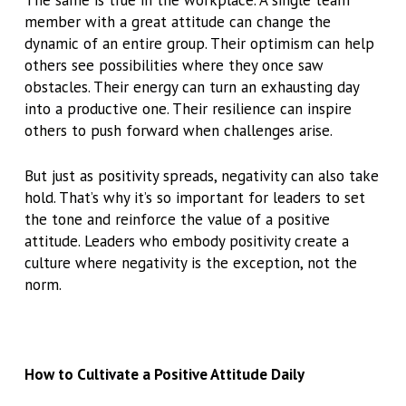
The same is true in the workplace. A single team
member with a great attitude can change the
dynamic of an entire group. Their optimism can help
others see possibilities where they once saw
obstacles. Their energy can turn an exhausting day
into a productive one. Their resilience can inspire
others to push forward when challenges arise.
But just as positivity spreads, negativity can also take
hold. That’s why it’s so important for leaders to set
the tone and reinforce the value of a positive
attitude. Leaders who embody positivity create a
culture where negativity is the exception, not the
norm.
How to Cultivate a Positive Attitude Daily