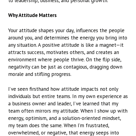
to leadership, business, and personal growth.
Why Attitude Matters
Your attitude shapes your day, influences the people
around you, and determines the energy you bring into
any situation. A positive attitude is like a magnet—it
attracts success, motivates others, and creates an
environment where people thrive. On the flip side,
negativity can be just as contagious, dragging down
morale and stifling progress.
I’ve seen firsthand how attitude impacts not only
individuals but entire teams. In my own experience as
a business owner and leader, I’ve learned that my
team often mirrors my attitude. When I show up with
energy, optimism, and a solution-oriented mindset,
my team does the same. When I’m frustrated,
overwhelmed, or negative, that energy seeps into