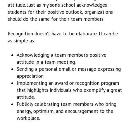
attitude. Just as my son’s school acknowledges
students for their positive outlook, organizations
should do the same for their team members.
Recognition doesn’t have to be elaborate. It can be
as simple as:
Acknowledging a team member’s positive
attitude in a team meeting.
Sending a personal email or message expressing
appreciation.
Implementing an award or recognition program
that highlights individuals who exemplify a great
attitude.
Publicly celebrating team members who bring
energy, optimism, and encouragement to the
workplace.