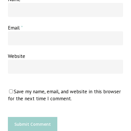
Email
*
Website
Save my name, email, and website in this browser
for the next time I comment.