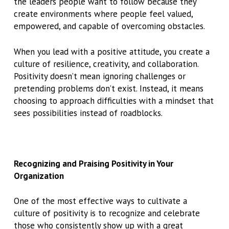
the leaders people want to follow because they
create environments where people feel valued,
empowered, and capable of overcoming obstacles.
When you lead with a positive attitude, you create a
culture of resilience, creativity, and collaboration.
Positivity doesn’t mean ignoring challenges or
pretending problems don’t exist. Instead, it means
choosing to approach difficulties with a mindset that
sees possibilities instead of roadblocks.
Recognizing and Praising Positivity in Your
Organization
One of the most effective ways to cultivate a
culture of positivity is to recognize and celebrate
those who consistently show up with a great