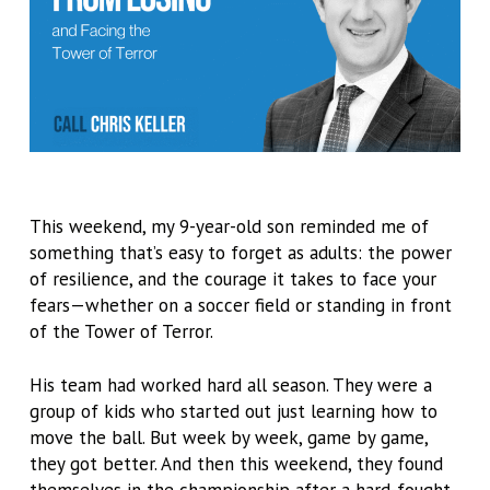
This weekend, my 9-year-old son reminded me of
something that’s easy to forget as adults: the power
of resilience, and the courage it takes to face your
fears—whether on a soccer field or standing in front
of the Tower of Terror.
His team had worked hard all season. They were a
group of kids who started out just learning how to
move the ball. But week by week, game by game,
they got better. And then this weekend, they found