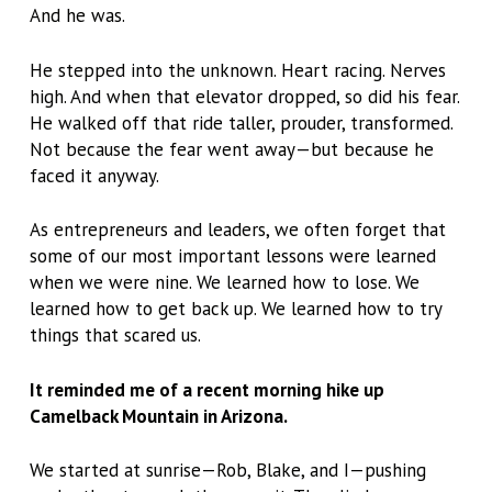
And he was.
He stepped into the unknown. Heart racing. Nerves
high. And when that elevator dropped, so did his fear.
He walked off that ride taller, prouder, transformed.
Not because the fear went away—but because he
faced it anyway.
As entrepreneurs and leaders, we often forget that
some of our most important lessons were learned
when we were nine. We learned how to lose. We
learned how to get back up. We learned how to try
things that scared us.
It reminded me of a recent morning hike up
Camelback Mountain in Arizona.
We started at sunrise—Rob, Blake, and I—pushing