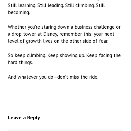
Still learning. Still leading. Still climbing. Still
becoming.
Whether you’re staring down a business challenge or
a drop tower at Disney, remember this:
your next
level of growth lives on the other side of fear.
So keep climbing. Keep showing up. Keep facing the
hard things.
And whatever you do—don’t miss the ride.
Leave a Reply