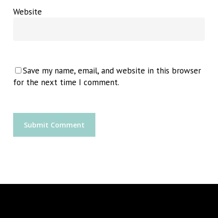
Website
Save my name, email, and website in this browser
for the next time I comment.