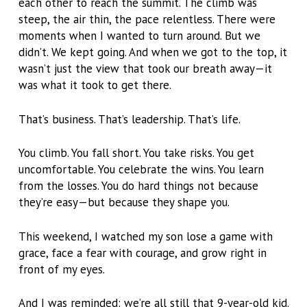
each other to reach the summit. The climb was
steep, the air thin, the pace relentless. There were
moments when I wanted to turn around. But we
didn’t. We kept going. And when we got to the top, it
wasn’t just the view that took our breath away—it
was what it took to get there.
That’s business. That’s leadership. That’s life.
You climb. You fall short. You take risks. You get
uncomfortable. You celebrate the wins. You learn
from the losses. You do hard things not because
they’re easy—but because they shape you.
This weekend, I watched my son lose a game with
grace, face a fear with courage, and grow right in
front of my eyes.
And I was reminded: we’re all still that 9-year-old kid.