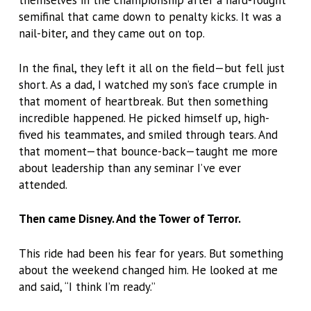
themselves in the championship after a hard-fought
semifinal that came down to penalty kicks. It was a
nail-biter, and they came out on top.
In the final, they left it all on the field—but fell just
short. As a dad, I watched my son’s face crumple in
that moment of heartbreak. But then something
incredible happened. He picked himself up, high-
fived his teammates, and smiled through tears. And
that moment—that bounce-back—taught me more
about leadership than any seminar I’ve ever
attended.
Then came Disney. And the Tower of Terror.
This ride had been his fear for years. But something
about the weekend changed him. He looked at me
and said, “I think I’m ready.”