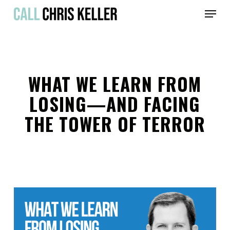
Skip
Menu
to
main
Close
content
Menu
WHAT WE LEARN FROM
LOSING—AND FACING
THE TOWER OF TERROR