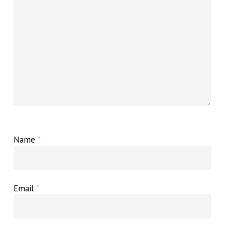
Name
*
Email
*