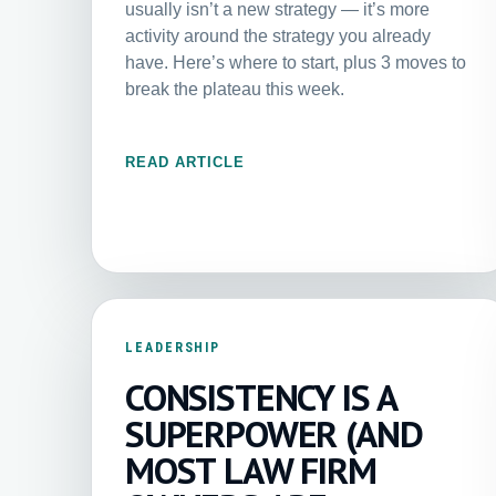
usually isn’t a new strategy — it’s more
activity around the strategy you already
have. Here’s where to start, plus 3 moves to
break the plateau this week.
READ ARTICLE
LEADERSHIP
CONSISTENCY IS A
SUPERPOWER (AND
MOST LAW FIRM