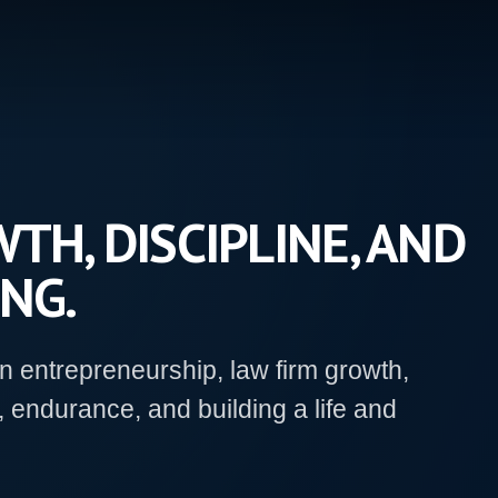
TH, DISCIPLINE, AND
NG.
on entrepreneurship, law firm growth,
, endurance, and building a life and