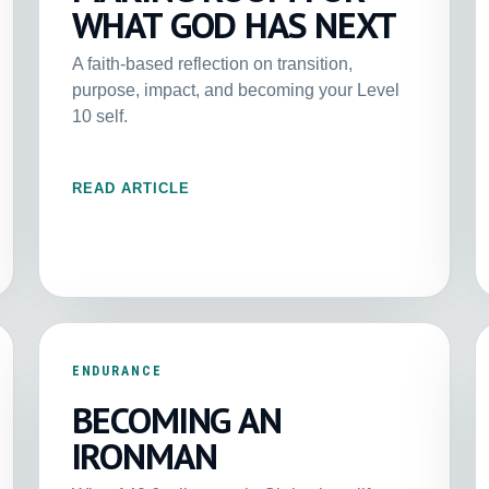
WHAT GOD HAS NEXT
A faith-based reflection on transition,
purpose, impact, and becoming your Level
10 self.
READ ARTICLE
ENDURANCE
BECOMING AN
IRONMAN