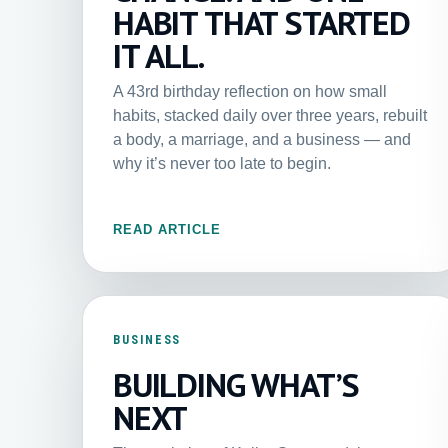
HABIT THAT STARTED
IT ALL.
A 43rd birthday reflection on how small
habits, stacked daily over three years, rebuilt
a body, a marriage, and a business — and
why it’s never too late to begin.
READ ARTICLE
BUSINESS
BUILDING WHAT’S
NEXT