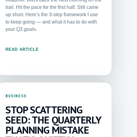
trail. Hit the pace for the first half. Still came
up short. Here’s the 3-step framework I use
to keep going — and what it has to do with
your Q3 goals.
READ ARTICLE
BUSINESS
STOP SCATTERING
SEED: THE QUARTERLY
PLANNING MISTAKE