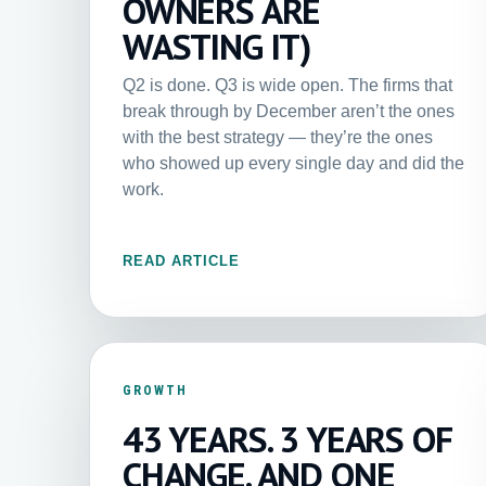
OWNERS ARE
WASTING IT)
Q2 is done. Q3 is wide open. The firms that
break through by December aren’t the ones
with the best strategy — they’re the ones
who showed up every single day and did the
work.
READ ARTICLE
GROWTH
43 YEARS. 3 YEARS OF
CHANGE. AND ONE