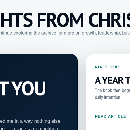
GHTS FROM CHRI
ontinue exploring the archive for more on growth, leadership, bu
START HERE
A YEAR 
HT YOU
The book that began
daily intention.
READ ARTICLE
ed me in a way nothing else
ge — a race, a competition,