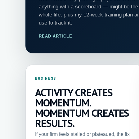
anything with a scoreboard — might be the 
whole life, plus my 12-week training plan a
use to track it.
READ ARTICLE
BUSINESS
ACTIVITY CREATES
MOMENTUM.
MOMENTUM CREATES
RESULTS.
If your firm feels stalled or plateaued, the fix