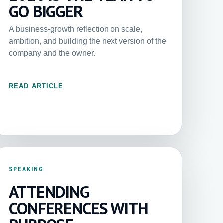
GO BIGGER
A business-growth reflection on scale,
ambition, and building the next version of the
company and the owner.
READ ARTICLE
SPEAKING
ATTENDING
CONFERENCES WITH