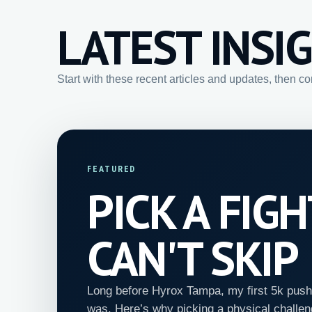
LATEST INSI
Start with these recent articles and updates, then c
FEATURED
PICK A FIG
CAN'T SKIP
Long before Hyrox Tampa, my first 5k push
was. Here’s why picking a physical challen