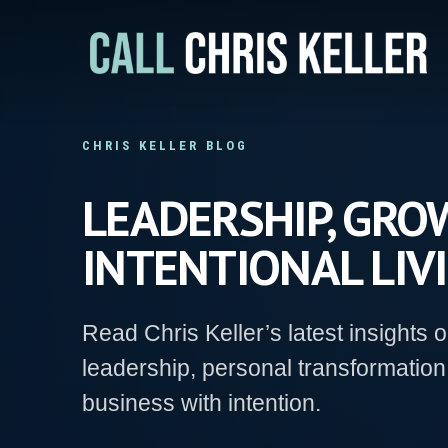
Skip
to
main
content
CHRIS KELLER BLOG
LEADERSHIP, GROW
INTENTIONAL LIVI
Read Chris Keller’s latest insights 
leadership, personal transformation
business with intention.