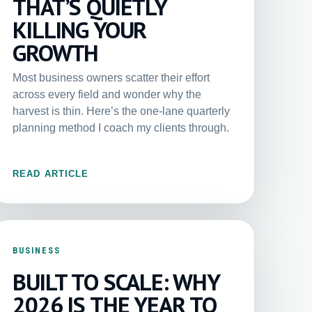
THAT’S QUIETLY
KILLING YOUR
GROWTH
Most business owners scatter their effort
across every field and wonder why the
harvest is thin. Here’s the one-lane quarterly
planning method I coach my clients through.
READ ARTICLE
BUSINESS
BUILT TO SCALE: WHY
2026 IS THE YEAR TO