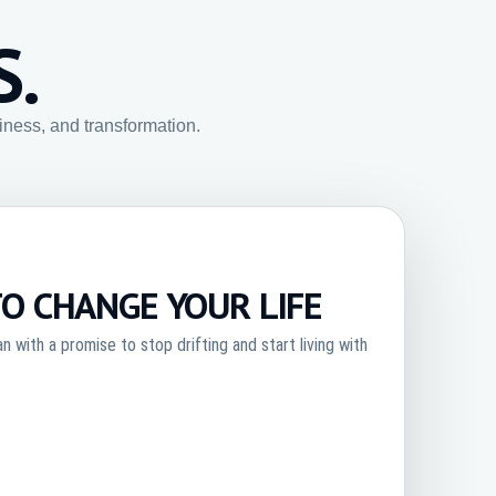
S.
siness, and transformation.
TO CHANGE YOUR LIFE
 with a promise to stop drifting and start living with