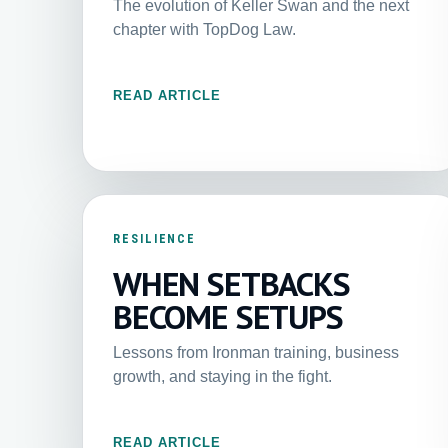
The evolution of Keller Swan and the next
chapter with TopDog Law.
READ ARTICLE
RESILIENCE
WHEN SETBACKS
BECOME SETUPS
Lessons from Ironman training, business
growth, and staying in the fight.
READ ARTICLE