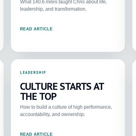
What 140.6 miles taught Chris about life,
leadership, and transformation.
READ ARTICLE
LEADERSHIP
CULTURE STARTS AT
THE TOP
How to build a culture of high performance,
accountability, and ownership.
READ ARTICLE