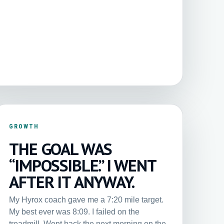
GROWTH
THE GOAL WAS
“IMPOSSIBLE.” I WENT
AFTER IT ANYWAY.
My Hyrox coach gave me a 7:20 mile target.
My best ever was 8:09. I failed on the
treadmill. Went back the next morning on the