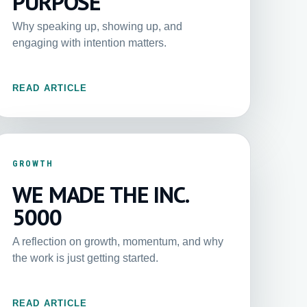
PURPOSE
Why speaking up, showing up, and
engaging with intention matters.
READ ARTICLE
GROWTH
WE MADE THE INC.
5000
A reflection on growth, momentum, and why
the work is just getting started.
READ ARTICLE