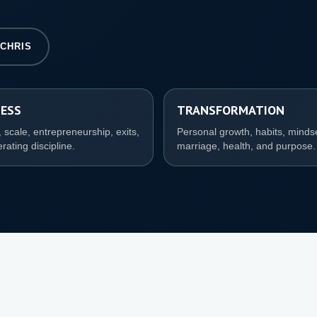
 CHRIS
NESS
TRANSFORMATION
 scale, entrepreneurship, exits,
Personal growth, habits, minds
rating discipline.
marriage, health, and purpose.