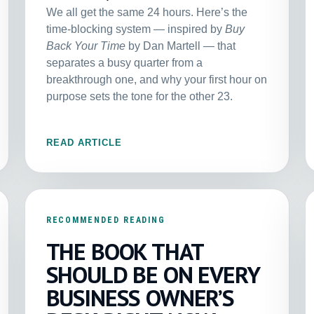
We all get the same 24 hours. Here’s the
time-blocking system — inspired by
Buy
Back Your Time
by Dan Martell — that
separates a busy quarter from a
breakthrough one, and why your first hour on
purpose sets the tone for the other 23.
READ ARTICLE
RECOMMENDED READING
THE BOOK THAT
SHOULD BE ON EVERY
BUSINESS OWNER’S