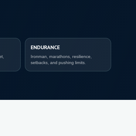
ENDURANCE
et,
Ironman, marathons, resilience,
setbacks, and pushing limits.