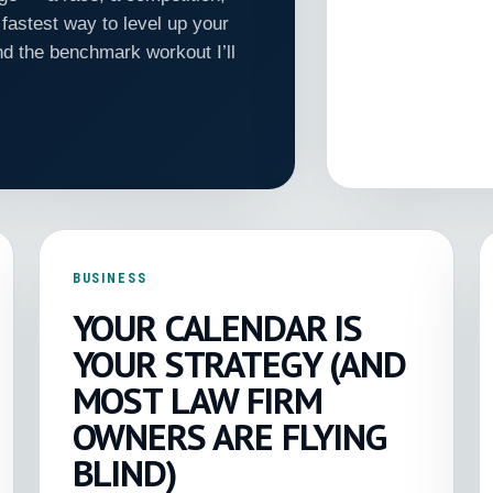
fastest way to level up your
nd the benchmark workout I’ll
BUSINESS
YOUR CALENDAR IS
YOUR STRATEGY (AND
MOST LAW FIRM
OWNERS ARE FLYING
BLIND)