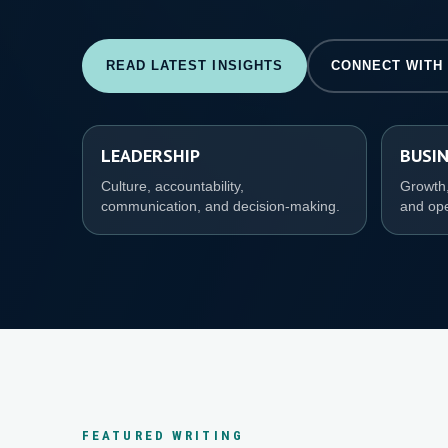
READ LATEST INSIGHTS
CONNECT WITH
LEADERSHIP
BUSI
Culture, accountability,
Growth,
communication, and decision-making.
and ope
FEATURED WRITING