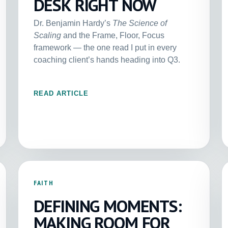
DESK RIGHT NOW
Dr. Benjamin Hardy’s
The Science of
Scaling
and the Frame, Floor, Focus
framework — the one read I put in every
coaching client’s hands heading into Q3.
READ ARTICLE
FAITH
DEFINING MOMENTS:
MAKING ROOM FOR