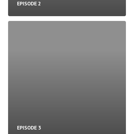
EPISODE 2
Episode
3
EPISODE 3