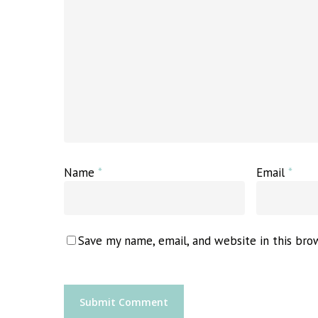
Name
*
Email
*
Save my name, email, and website in this bro