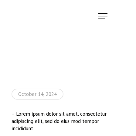
Menu
October 14, 2024
– Lorem ipsum dolor sit amet, consectetur
adipiscing elit, sed do eius mod tempor
incididunt