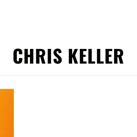
CHRIS KELLER