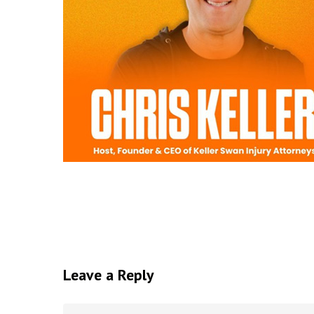
Leave a Reply