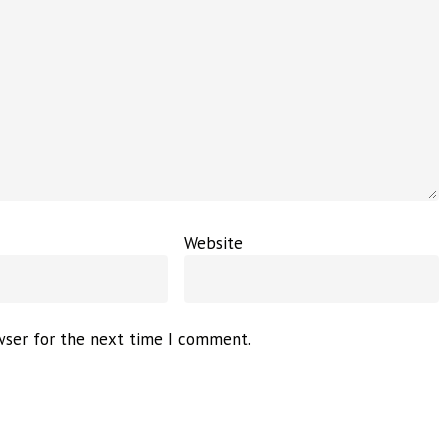
Website
wser for the next time I comment.