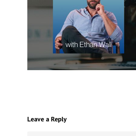
Leave a Reply