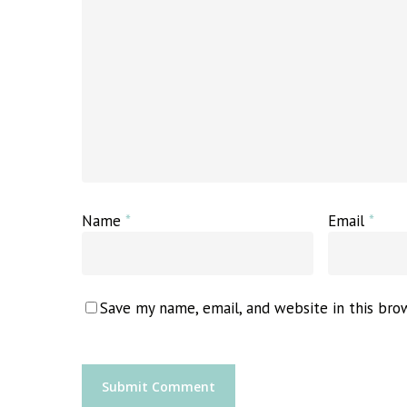
Name
*
Email
*
Save my name, email, and website in this bro