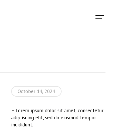
Menu
October 14, 2024
– Lorem ipsum dolor sit amet, consectetur
adip iscing elit, sed do eiusmod tempor
incididunt.