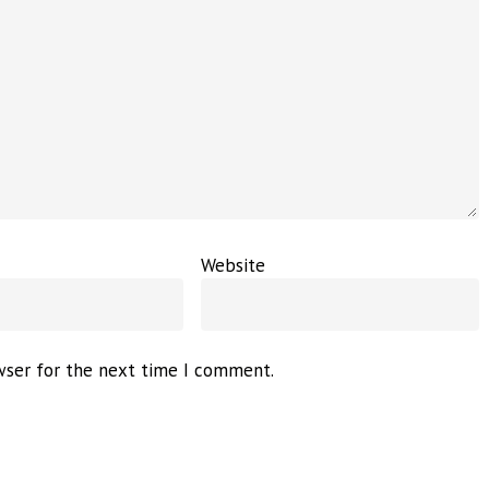
Website
wser for the next time I comment.