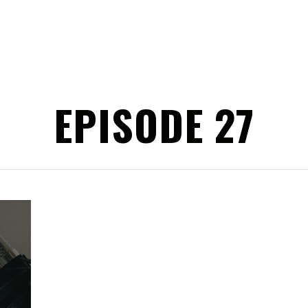
EPISODE 27