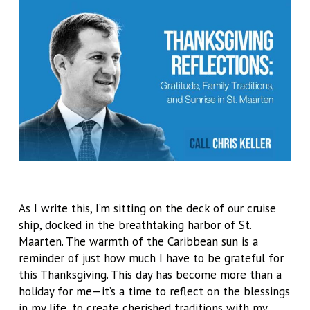
As I write this, I’m sitting on the deck of our cruise
ship, docked in the breathtaking harbor of St.
Maarten. The warmth of the Caribbean sun is a
reminder of just how much I have to be grateful for
this Thanksgiving. This day has become more than a
holiday for me—it’s a time to reflect on the blessings
in my life, to create cherished traditions with my