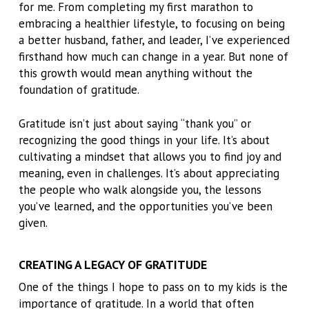
for me. From completing my first marathon to
embracing a healthier lifestyle, to focusing on being
a better husband, father, and leader, I’ve experienced
firsthand how much can change in a year. But none of
this growth would mean anything without the
foundation of gratitude.
Gratitude isn’t just about saying “thank you” or
recognizing the good things in your life. It’s about
cultivating a mindset that allows you to find joy and
meaning, even in challenges. It’s about appreciating
the people who walk alongside you, the lessons
you’ve learned, and the opportunities you’ve been
given.
CREATING A LEGACY OF GRATITUDE
One of the things I hope to pass on to my kids is the
importance of gratitude. In a world that often