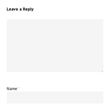
Leave a Reply
Name
*