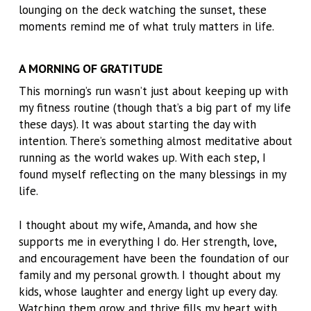
lounging on the deck watching the sunset, these
moments remind me of what truly matters in life.
A MORNING OF GRATITUDE
This morning’s run wasn’t just about keeping up with
my fitness routine (though that’s a big part of my life
these days). It was about starting the day with
intention. There’s something almost meditative about
running as the world wakes up. With each step, I
found myself reflecting on the many blessings in my
life.
I thought about my wife, Amanda, and how she
supports me in everything I do. Her strength, love,
and encouragement have been the foundation of our
family and my personal growth. I thought about my
kids, whose laughter and energy light up every day.
Watching them grow and thrive fills my heart with