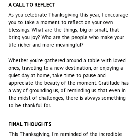
A CALL TO REFLECT
As you celebrate Thanksgiving this year, I encourage
you to take a moment to reflect on your own
blessings. What are the things, big or small, that
bring you joy? Who are the people who make your
life richer and more meaningful?
Whether you’re gathered around a table with loved
ones, traveling to a new destination, or enjoying a
quiet day at home, take time to pause and
appreciate the beauty of the moment. Gratitude has
a way of grounding us, of reminding us that even in
the midst of challenges, there is always something
to be thankful for.
FINAL THOUGHTS
This Thanksgiving, I’m reminded of the incredible