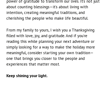
power of gratitude to transform our lives. It’s not just
about counting blessings—it’s about living with
intention, creating meaningful traditions, and
cherishing the people who make life beautiful.
From my family to yours, I wish you a Thanksgiving
filled with love, joy, and gratitude. And if you’re
reading this while planning your next adventure or
simply looking for a way to make the holiday more
meaningful, consider starting your own tradition—
one that brings you closer to the people and
experiences that matter most.
Keep shining your light.