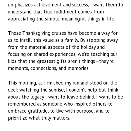
emphasizes achievement and success, I want them to
understand that true fulfillment comes from
appreciating the simple, meaningful things in life.
These Thanksgiving cruises have become a way for
us to instill this value as a family. By stepping away
from the material aspects of the holiday and
focusing on shared experiences, we’re teaching our
kids that the greatest gifts aren’t things—they’re
moments, connections, and memories.
This morning, as I finished my run and stood on the
deck watching the sunrise, I couldn’t help but think
about the legacy I want to leave behind. I want to be
remembered as someone who inspired others to
embrace gratitude, to live with purpose, and to
prioritize what truly matters.