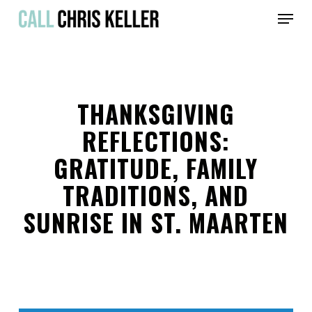
Skip
Menu
to
main
Close
content
Menu
THANKSGIVING
REFLECTIONS:
GRATITUDE, FAMILY
TRADITIONS, AND
SUNRISE IN ST. MAARTEN