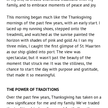
family, and to embrace moments of peace and joy.
This morning began much like the Thanksgiving
mornings of the past few years, with an early start. I
laced up my running shoes, stepped onto the
treadmill, and watched as the sunrise painted the
horizon with shades of pink and gold. As I ran my
three miles, I caught the first glimpse of St. Maarten
as our ship glided into port. The view was
spectacular, but it wasn’t just the beauty of the
moment that struck me. It was the stillness, the
chance to start the day with purpose and gratitude,
that made it so meaningful.
THE POWER OF TRADITIONS
Over the past few years, Thanksgiving has taken on a
new significance for me and my family. We’ve traded