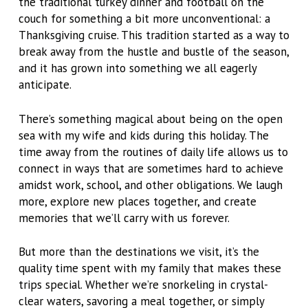
the traditional turkey dinner and football on the
couch for something a bit more unconventional: a
Thanksgiving cruise. This tradition started as a way to
break away from the hustle and bustle of the season,
and it has grown into something we all eagerly
anticipate.
There’s something magical about being on the open
sea with my wife and kids during this holiday. The
time away from the routines of daily life allows us to
connect in ways that are sometimes hard to achieve
amidst work, school, and other obligations. We laugh
more, explore new places together, and create
memories that we’ll carry with us forever.
But more than the destinations we visit, it’s the
quality time spent with my family that makes these
trips special. Whether we’re snorkeling in crystal-
clear waters, savoring a meal together, or simply