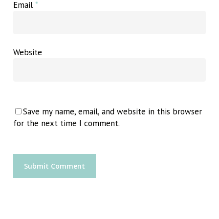
Email
*
Website
Save my name, email, and website in this browser
for the next time I comment.