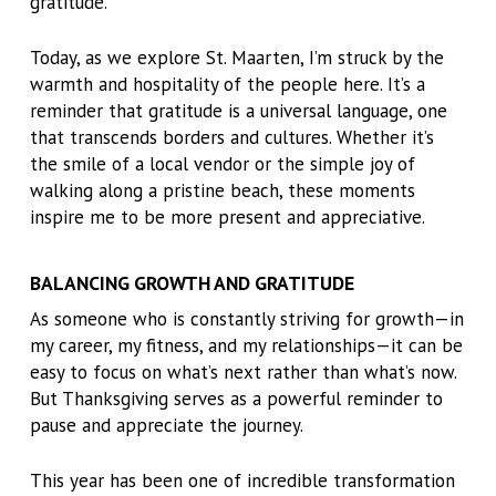
gratitude.
Today, as we explore St. Maarten, I’m struck by the
warmth and hospitality of the people here. It’s a
reminder that gratitude is a universal language, one
that transcends borders and cultures. Whether it’s
the smile of a local vendor or the simple joy of
walking along a pristine beach, these moments
inspire me to be more present and appreciative.
BALANCING GROWTH AND GRATITUDE
As someone who is constantly striving for growth—in
my career, my fitness, and my relationships—it can be
easy to focus on what’s next rather than what’s now.
But Thanksgiving serves as a powerful reminder to
pause and appreciate the journey.
This year has been one of incredible transformation