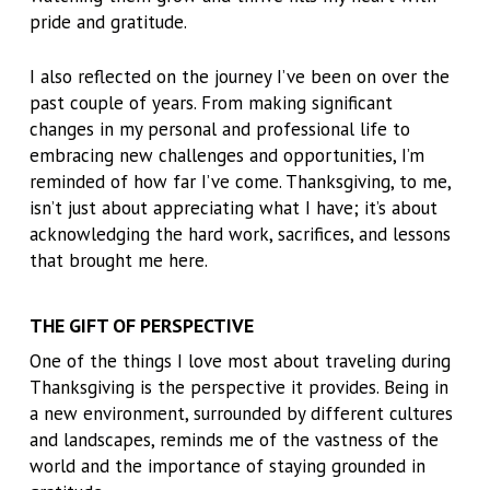
pride and gratitude.
I also reflected on the journey I’ve been on over the
past couple of years. From making significant
changes in my personal and professional life to
embracing new challenges and opportunities, I’m
reminded of how far I’ve come. Thanksgiving, to me,
isn’t just about appreciating what I have; it’s about
acknowledging the hard work, sacrifices, and lessons
that brought me here.
THE GIFT OF PERSPECTIVE
One of the things I love most about traveling during
Thanksgiving is the perspective it provides. Being in
a new environment, surrounded by different cultures
and landscapes, reminds me of the vastness of the
world and the importance of staying grounded in